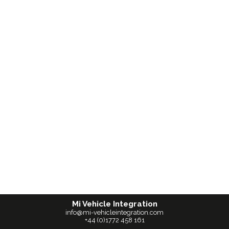
Mi Vehicle Integration
info@mi-vehicleintegration.com
+44 (0)1772 458 161