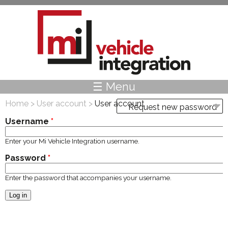
Skip to main content
☰ Menu
Home
>
User account
>
User account
Request new password
Primary tabs
Username
*
Enter your Mi Vehicle Integration username.
Password
*
Enter the password that accompanies your username.